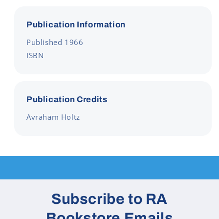
Publication Information
Published 1966
ISBN
Publication Credits
Avraham Holtz
Subscribe to RA
Bookstore Emails