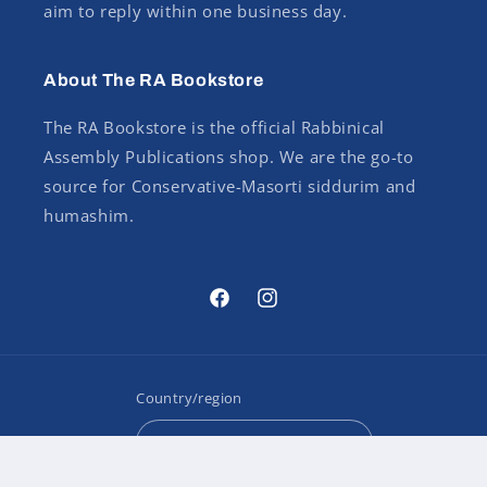
aim to reply within one business day.
About The RA Bookstore
The RA Bookstore is the official Rabbinical
Assembly Publications shop. We are the go-to
source for Conservative-Masorti siddurim and
humashim.
Facebook
Instagram
Country/region
USD $ | United States