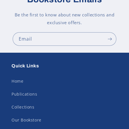
Be the first to know about new collections and
exclusive offers.
Email
Quick Links
Home
Publications
Collections
Our Bookstore