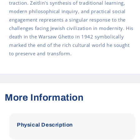
traction. Zeitlin's synthesis of traditional learning,
modern philosophical inquiry, and practical social
engagement represents a singular response to the
challenges facing Jewish civilization in modernity. His
death in the Warsaw Ghetto in 1942 symbolically
marked the end of the rich cultural world he sought
to preserve and transform.
More Information
Physical Description