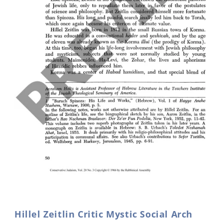
Open
media
1
in
Hillel Zeitlin Critic Mystic Social Arch
modal