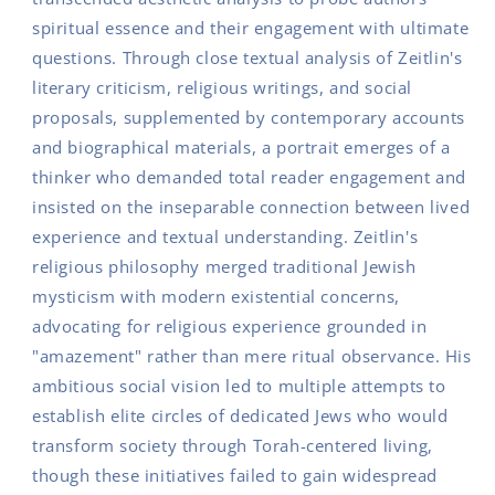
spiritual essence and their engagement with ultimate
questions. Through close textual analysis of Zeitlin's
literary criticism, religious writings, and social
proposals, supplemented by contemporary accounts
and biographical materials, a portrait emerges of a
thinker who demanded total reader engagement and
insisted on the inseparable connection between lived
experience and textual understanding. Zeitlin's
religious philosophy merged traditional Jewish
mysticism with modern existential concerns,
advocating for religious experience grounded in
"amazement" rather than mere ritual observance. His
ambitious social vision led to multiple attempts to
establish elite circles of dedicated Jews who would
transform society through Torah-centered living,
though these initiatives failed to gain widespread