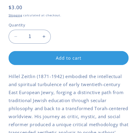
Regular
$3.00
price
Shipping
calculated at checkout.
Quantity
Decrease
Increase
quantity
quantity
for
for
Hillel
Hillel
Add to cart
Zeitlin
Zeitlin
Critic
Critic
Hillel Zeitlin (1871-1942) embodied the intellectual
Mystic
Mystic
Social
Social
and spiritual turbulence of early twentieth-century
Arch
Arch
East European Jewry, forging a distinctive path from
traditional Jewish education through secular
philosophy and back to a transformed Torah-centered
worldview. His journey as critic, mystic, and social
reformer produced a unique critical methodology that
transcended aesthetic analysis to probe authors'