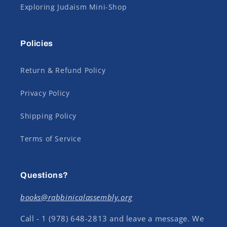
Exploring Judaism Mini-Shop
Policies
Return & Refund Policy
Privacy Policy
Shipping Policy
Terms of Service
Questions?
books@rabbinicalassembly.org
Call - 1 (978) 648-2813 and leave a message. We