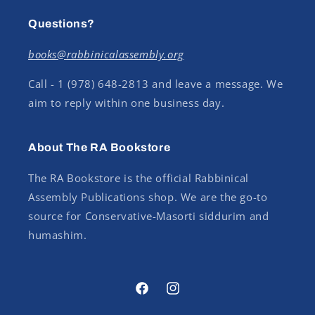
Questions?
books@rabbinicalassembly.org
Call - 1 (978) 648-2813 and leave a message. We
aim to reply within one business day.
About The RA Bookstore
The RA Bookstore is the official Rabbinical
Assembly Publications shop. We are the go-to
source for Conservative-Masorti siddurim and
humashim.
Facebook
Instagram