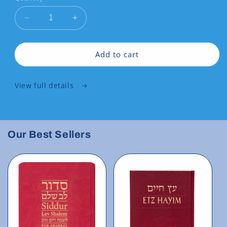
Decrease
Increase
quantity
quantity
for
for
Siddur
Siddur
Add to cart
Lev
Lev
Shalem
Shalem
View full details
for
for
Weekdays
Weekdays
Our Best Sellers