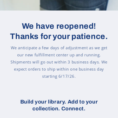
We have reopened!
Thanks for your patience.
We anticipate a few days of adjustment as we get
our new fulfillment center up and running.
Shipments will go out within 3 business days. We
expect orders to ship within one business day
starting 6/17/26.
Build your library. Add to your
collection. Connect.