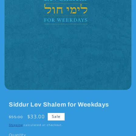
Open
media
1
Siddur Lev Shalem for Weekdays
in
modal
Regular
Sale
$33.00
Sale
$55.00
price
price
Shipping
calculated at checkout.
Quantity