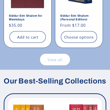
Siddur Sim Shalom for
Siddur Sim Shalom
Weekdays
(Personal Edition)
Regular
$35.00
Regular
From $17.00
price
price
Add to cart
Choose options
View all
Our Best-Selling Collections