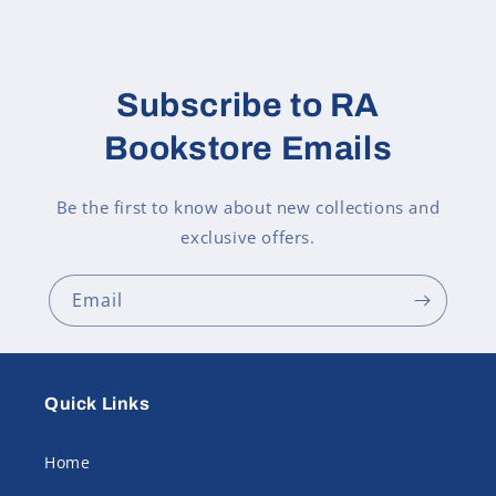
Subscribe to RA
Bookstore Emails
Be the first to know about new collections and
exclusive offers.
Email
Quick Links
Home