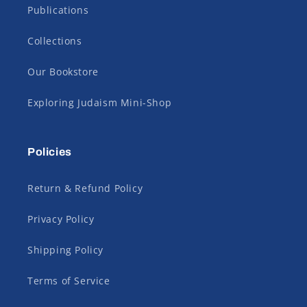
Publications
Collections
Our Bookstore
Exploring Judaism Mini-Shop
Policies
Return & Refund Policy
Privacy Policy
Shipping Policy
Terms of Service