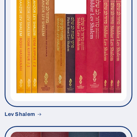
Lev Shalem