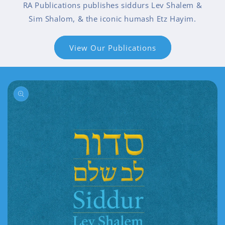
RA Publications publishes siddurs Lev Shalem &
Sim Shalom, & the iconic humash Etz Hayim.
View Our Publications