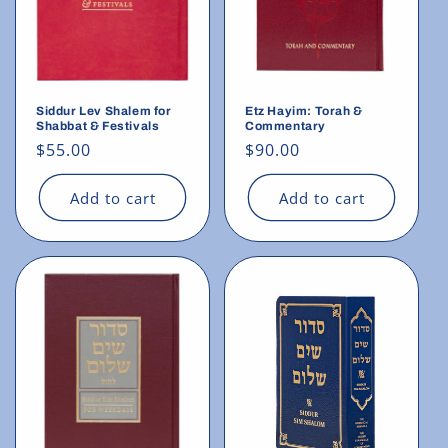
Siddur Lev Shalem for
Etz Hayim: Torah &
Shabbat & Festivals
Commentary
Regular
$55.00
Regular
$90.00
price
price
Add to cart
Add to cart