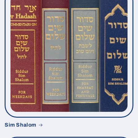
Sim Shalom