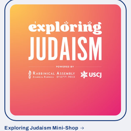
Exploring Judaism Mini-Shop