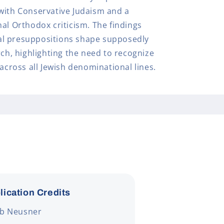
with Conservative Judaism and a
al Orthodox criticism. The findings
l presuppositions shape supposedly
rch, highlighting the need to recognize
 across all Jewish denominational lines.
lication Credits
ob Neusner