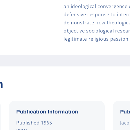
an ideological convergence 
defensive response to intern
demonstrate how theologica
objective sociological resea
legitimate religious passion
n
Publication Information
Pub
Published 1965
Jac