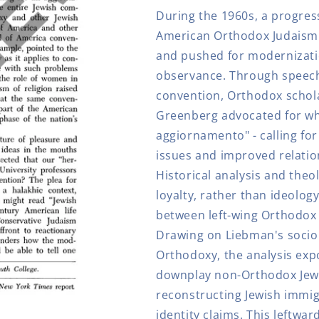
Orthodox
Orthodox
During the 1960s, a progre
Left
Left
American Orthodox Judaism 
and pushed for modernizati
observance. Through speeche
convention, Orthodox schol
Greenberg advocated for w
aggiornamento" - calling f
issues and improved relatio
Historical analysis and theol
loyalty, rather than ideolog
between left-wing Orthodox 
Drawing on Liebman's socio
Orthodoxy, the analysis ex
downplay non-Orthodox Jews
reconstructing Jewish immig
identity claims. This leftwa