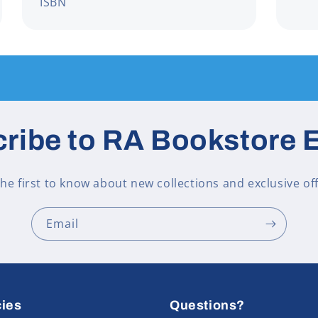
ISBN
ribe to RA Bookstore 
the first to know about new collections and exclusive off
Email
cies
Questions?