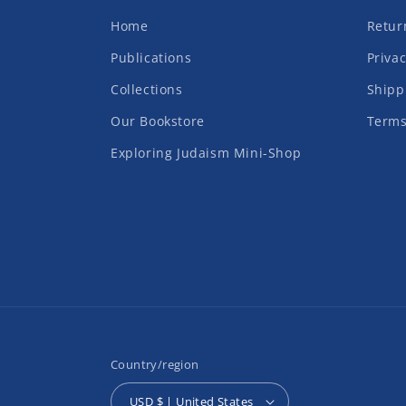
Home
Retur
Publications
Privac
Collections
Shipp
Our Bookstore
Terms
Exploring Judaism Mini-Shop
Country/region
USD $ | United States