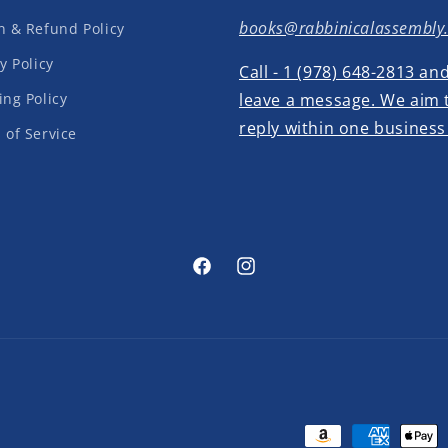
books@rabbinicalassembly
n & Refund Policy
y Policy
Call - 1 (978) 648-2813 an
ing Policy
leave a message. We aim 
reply within one business
 of Service
Facebook
Instagram
Payment