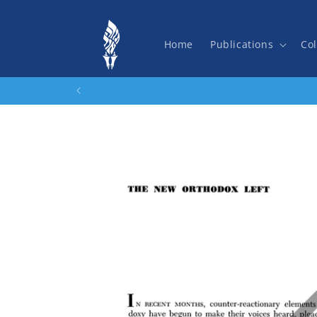
Skip to
content
Home
Publications
Col
Skip to
product
information