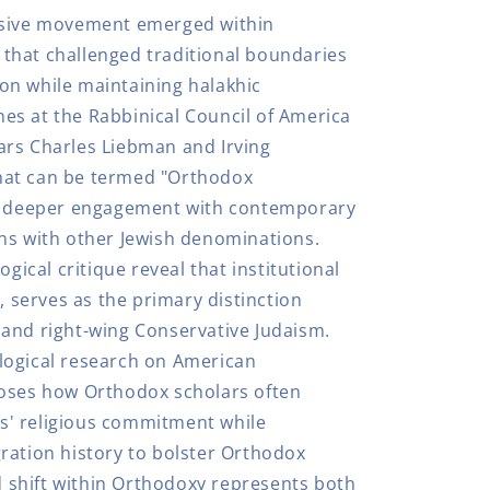
ssive movement emerged within
that challenged traditional boundaries
on while maintaining halakhic
s at the Rabbinical Council of America
ars Charles Liebman and Irving
hat can be termed "Orthodox
or deeper engagement with contemporary
ns with other Jewish denominations.
ogical critique reveal that institutional
y, serves as the primary distinction
and right-wing Conservative Judaism.
logical research on American
poses how Orthodox scholars often
' religious commitment while
ration history to bolster Orthodox
rd shift within Orthodoxy represents both