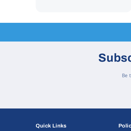
Subsc
Be 
Quick Links
Poli