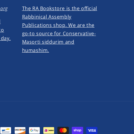
.org
The RA Bookstore is the official
Rabbinical Assembly
d
Publications shop. We are the
to
go-to source for Conservative-
 day.
Masorti siddurim and
humashim.