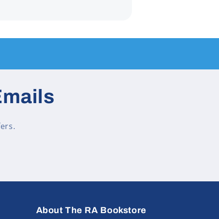
Emails
ers.
About The RA Bookstore