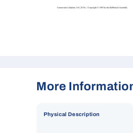
Open
media
1
in
modal
More Informatio
Physical Description