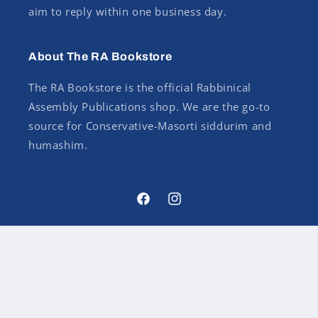
aim to reply within one business day.
About The RA Bookstore
The RA Bookstore is the official Rabbinical
Assembly Publications shop. We are the go-to
source for Conservative-Masorti siddurim and
humashim.
Facebook
Instagram
Country/region
USD $ | United States