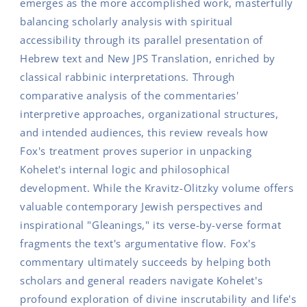
emerges as the more accomplished work, masterfully
balancing scholarly analysis with spiritual
accessibility through its parallel presentation of
Hebrew text and New JPS Translation, enriched by
classical rabbinic interpretations. Through
comparative analysis of the commentaries'
interpretive approaches, organizational structures,
and intended audiences, this review reveals how
Fox's treatment proves superior in unpacking
Kohelet's internal logic and philosophical
development. While the Kravitz-Olitzky volume offers
valuable contemporary Jewish perspectives and
inspirational "Gleanings," its verse-by-verse format
fragments the text's argumentative flow. Fox's
commentary ultimately succeeds by helping both
scholars and general readers navigate Kohelet's
profound exploration of divine inscrutability and life's