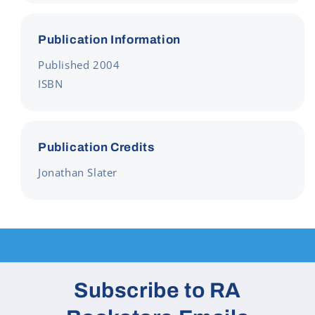
Publication Information
Published 2004
ISBN
Publication Credits
Jonathan Slater
Subscribe to RA