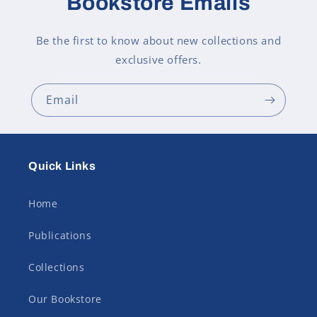
Bookstore Emails
Be the first to know about new collections and
exclusive offers.
Email
Quick Links
Home
Publications
Collections
Our Bookstore