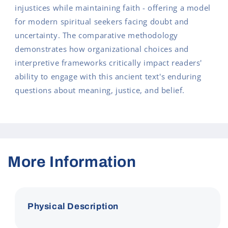
injustices while maintaining faith - offering a model
for modern spiritual seekers facing doubt and
uncertainty. The comparative methodology
demonstrates how organizational choices and
interpretive frameworks critically impact readers'
ability to engage with this ancient text's enduring
questions about meaning, justice, and belief.
More Information
Physical Description