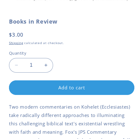
Open
media
1
in
Books in Review
modal
Regular
$3.00
price
Shipping
calculated at checkout.
Quantity
Decrease
Increase
quantity
quantity
for
for
Books
Books
Add to cart
in
in
Review
Review
Two modern commentaries on Kohelet (Ecclesiastes)
take radically different approaches to illuminating
this challenging biblical text's existential wrestling
with faith and meaning. Fox's JPS Commentary