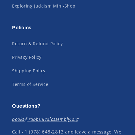
Exploring Judaism Mini-Shop
Policies
Return & Refund Policy
Privacy Policy
Shipping Policy
Terms of Service
Questions?
books@rabbinicalassembly.org
Call - 1 (978) 648-2813 and leave a message. We