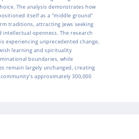
 choice. The analysis demonstrates how
sitioned itself as a "middle ground"
 traditions, attracting Jews seeking
d intellectual openness. The research
y is experiencing unprecedented change,
wish learning and spirituality
ominational boundaries, while
res remain largely unchanged, creating
e community's approximately 300,000