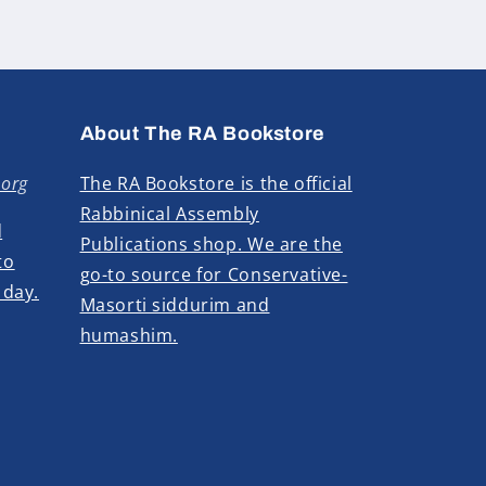
About The RA Bookstore
.org
The RA Bookstore is the official
Rabbinical Assembly
d
Publications shop. We are the
to
go-to source for Conservative-
 day.
Masorti siddurim and
humashim.