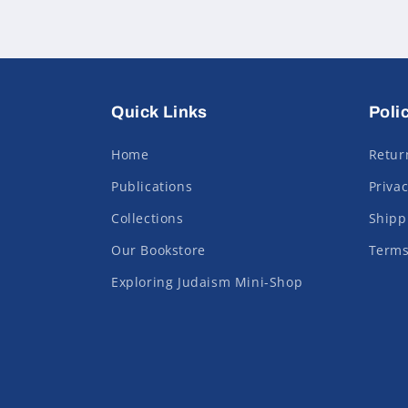
Quick Links
Poli
Home
Retur
Publications
Privac
Collections
Shipp
Our Bookstore
Terms
Exploring Judaism Mini-Shop