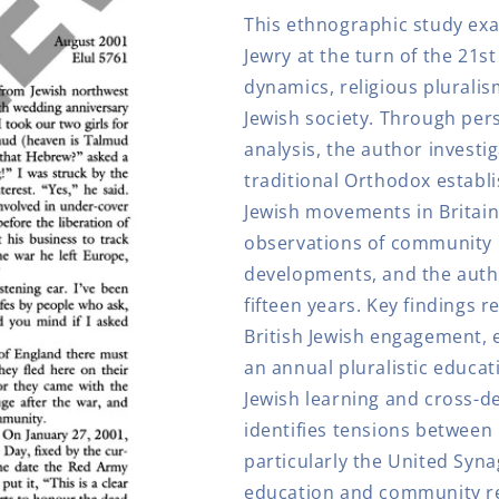
England
England
This ethnographic study exa
Jewry at the turn of the 21
dynamics, religious pluralis
Jewish society. Through per
analysis, the author investi
traditional Orthodox estab
Jewish movements in Britai
observations of community i
developments, and the autho
fifteen years. Key findings r
British Jewish engagement, 
an annual pluralistic educat
Jewish learning and cross-d
identifies tensions between
particularly the United Syn
education and community 