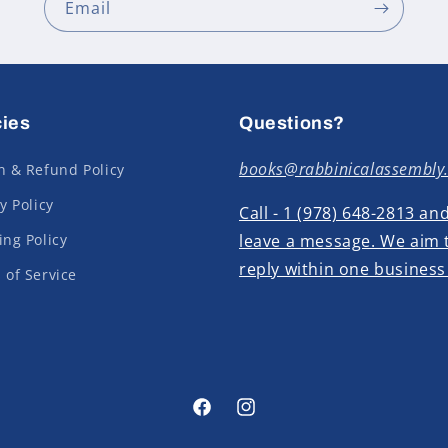
Email
cies
Questions?
books@rabbinicalassembly
n & Refund Policy
y Policy
Call - 1 (978) 648-2813 an
ing Policy
leave a message. We aim 
reply within one business
 of Service
Facebook
Instagram