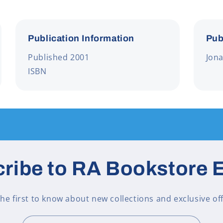
Publication Information
Pub
Published 2001
Jon
ISBN
ribe to RA Bookstore 
the first to know about new collections and exclusive off