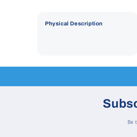
Physical Description
Subsc
Be 