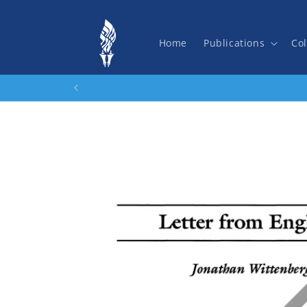
Skip to
content
Home
Publications
Col
Skip to
product
information