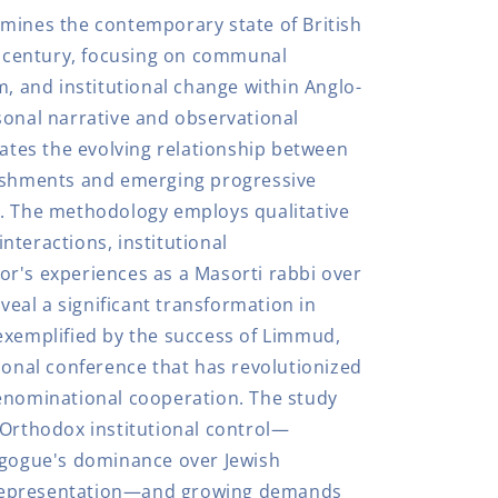
mines the contemporary state of British
st century, focusing on communal
m, and institutional change within Anglo-
sonal narrative and observational
gates the evolving relationship between
lishments and emerging progressive
n. The methodology employs qualitative
nteractions, institutional
r's experiences as a Masorti rabbi over
eveal a significant transformation in
exemplified by the success of Limmud,
ional conference that has revolutionized
enominational cooperation. The study
 Orthodox institutional control—
agogue's dominance over Jewish
representation—and growing demands