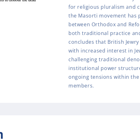
for religious pluralism and
the Masorti movement has po
between Orthodox and Reform
both traditional practice an
concludes that British Jewr
with increased interest in Je
challenging traditional den
institutional power structu
ongoing tensions within th
members.
n