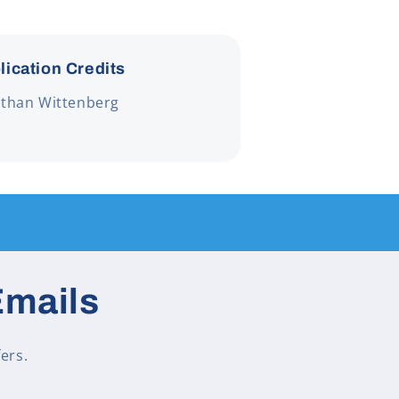
lication Credits
athan Wittenberg
Emails
ers.