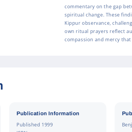
commentary on the gap bet
spiritual change. These find
Kippur observance, challeng
own ritual prayers reflect a
compassion and mercy that 
n
Publication Information
Pub
Published 1999
Benj