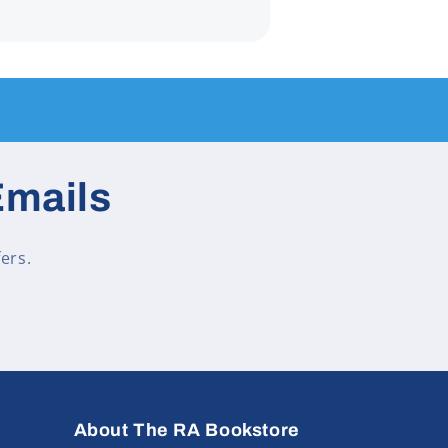
Emails
ers.
About The RA Bookstore