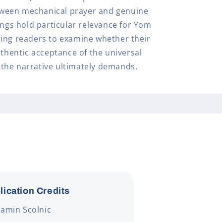
ween mechanical prayer and genuine
ings hold particular relevance for Yom
ing readers to examine whether their
uthentic acceptance of the universal
the narrative ultimately demands.
lication Credits
amin Scolnic