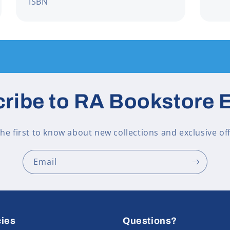
ISBN
ribe to RA Bookstore 
the first to know about new collections and exclusive off
Email
cies
Questions?