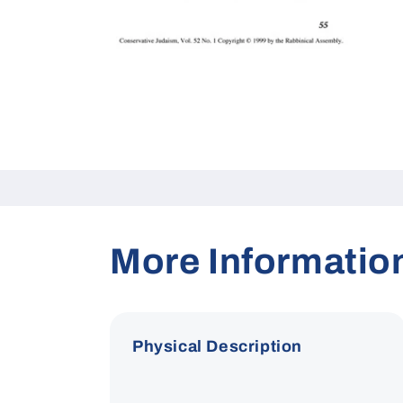
Open
media
1
in
modal
More Informatio
Physical Description