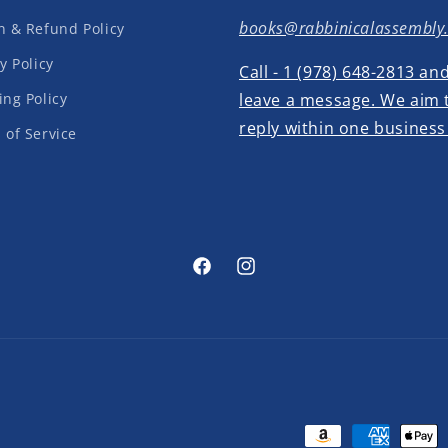
books@rabbinicalassembly
n & Refund Policy
y Policy
Call - 1 (978) 648-2813 an
ing Policy
leave a message. We aim 
reply within one business
 of Service
Facebook
Instagram
Payment