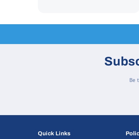
Subsc
Be 
Quick Links
Poli