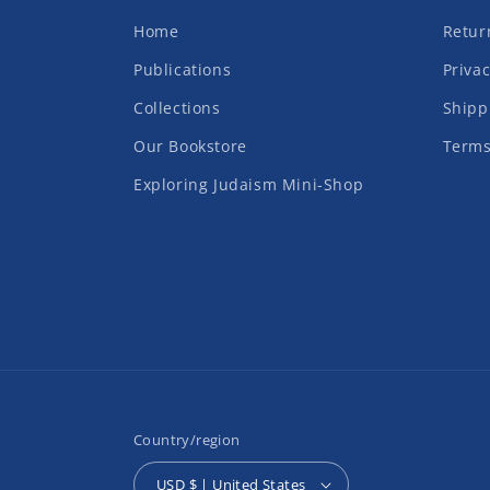
Home
Retur
Publications
Privac
Collections
Shipp
Our Bookstore
Terms
Exploring Judaism Mini-Shop
Country/region
USD $ | United States