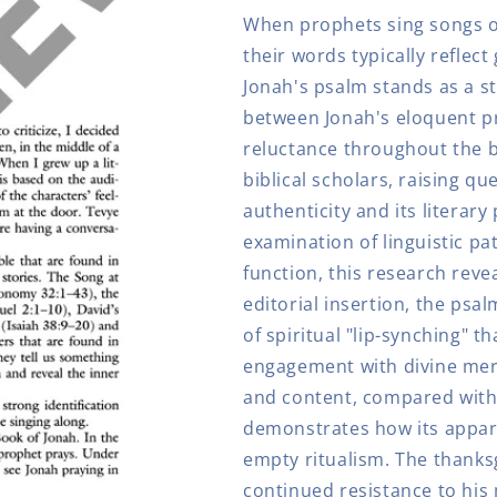
Other
Other
When prophets sing songs of 
Lip
Lip
Synchers
Synchers
their words typically reflect
Jonah's psalm stands as a st
between Jonah's eloquent pr
reluctance throughout the b
biblical scholars, raising q
authenticity and its literar
examination of linguistic pa
function, this research reve
editorial insertion, the psal
of spiritual "lip-synching" t
engagement with divine merc
and content, compared with 
demonstrates how its appare
empty ritualism. The thanks
continued resistance to his 