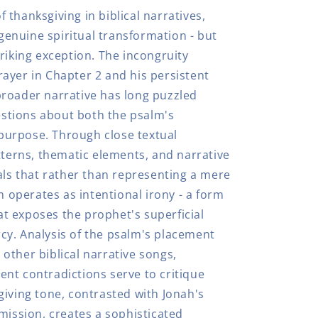
thanksgiving in biblical narratives,
 genuine spiritual transformation - but
riking exception. The incongruity
ayer in Chapter 2 and his persistent
roader narrative has long puzzled
uestions about both the psalm's
y purpose. Through close textual
tterns, thematic elements, and narrative
als that rather than representing a mere
m operates as intentional irony - a form
hat exposes the prophet's superficial
y. Analysis of the psalm's placement
other biblical narrative songs,
nt contradictions serve to critique
giving tone, contrasted with Jonah's
mission, creates a sophisticated