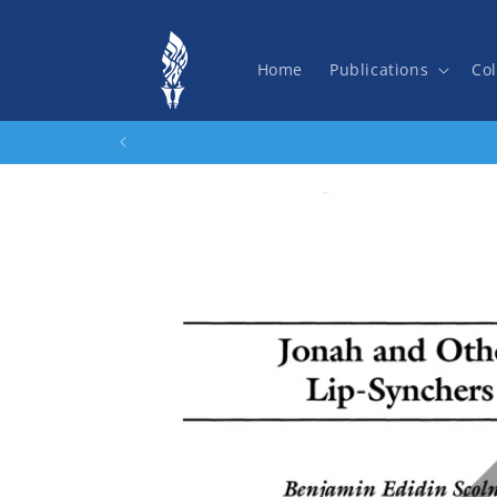
Skip to
content
Home
Publications
Col
Skip to
product
information