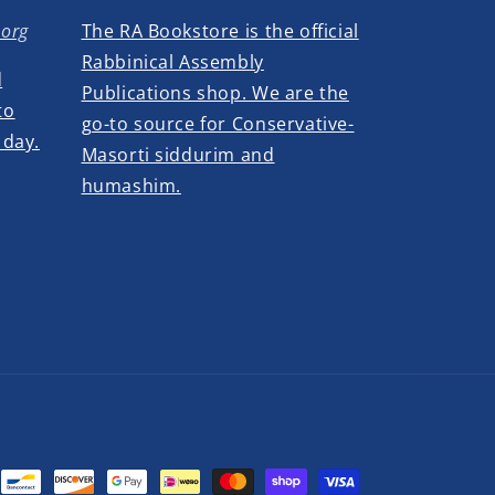
.org
The RA Bookstore is the official
Rabbinical Assembly
d
Publications shop. We are the
to
go-to source for Conservative-
 day.
Masorti siddurim and
humashim.